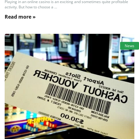
Playing in an online casino is an exciting and sometimes quite profitable
activity. But how to choose a ...
Read more »
News