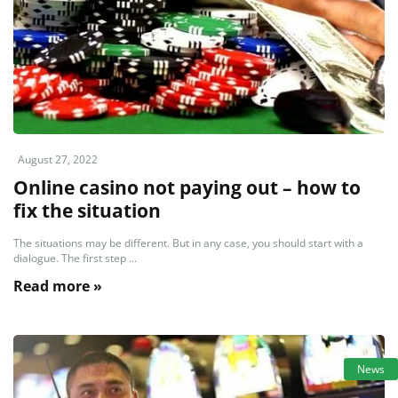
August 27, 2022
Online casino not paying out – how to
fix the situation
The situations may be different. But in any case, you should start with a
dialogue. The first step ...
Read more »
News