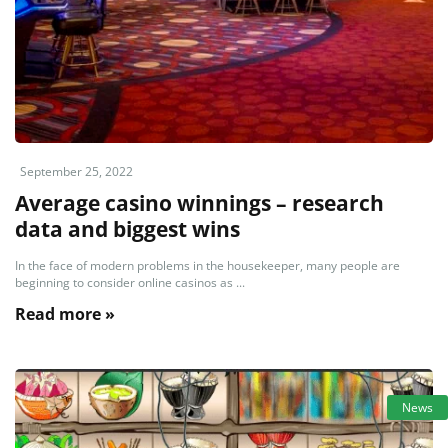
September 25, 2022
Average casino winnings – research
data and biggest wins
In the face of modern problems in the housekeeper, many people are
beginning to consider online casinos as ...
Read more »
News