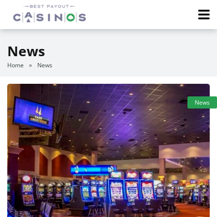
News
Home
»
News
News