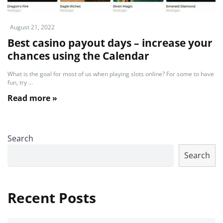
August 21, 2022
Best casino payout days – increase your
chances using the Calendar
What is the goal for most of us when playing slots online? For some to have
fun, try ...
Read more »
Search
Search
Recent Posts