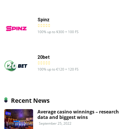
Spinz
100% up to $300 + 100 FS
20bet
100% up to €120 + 120 FS
Recent News
Average casino winnings – research
data and biggest wins
September 25, 2022