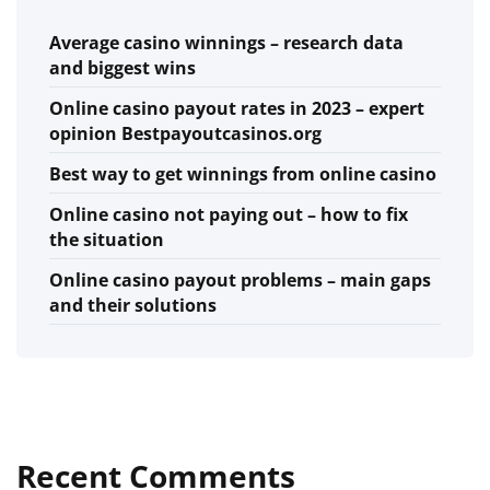
Average casino winnings – research data
and biggest wins
Online casino payout rates in 2023 – expert
opinion Bestpayoutcasinos.org
Best way to get winnings from online casino
Online casino not paying out – how to fix
the situation
Online casino payout problems – main gaps
and their solutions
Recent Comments