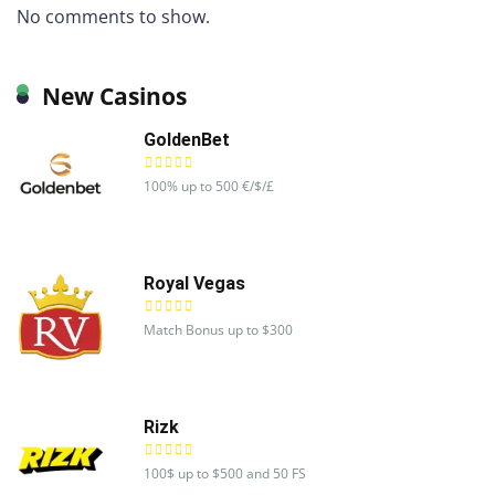
No comments to show.
New Casinos
GoldenBet
100% up to 500 €/$/£
Royal Vegas
Match Bonus up to $300
Rizk
100$ up to $500 and 50 FS