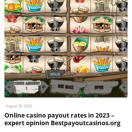
August 30, 2022
Online casino payout rates in 2023 –
expert opinion Bestpayoutcasinos.org