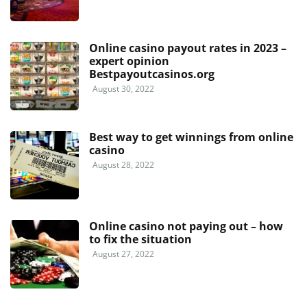
Online casino payout rates in 2023 –
expert opinion
Bestpayoutcasinos.org
August 30, 2022
Best way to get winnings from online
casino
August 28, 2022
Online casino not paying out – how
to fix the situation
August 27, 2022