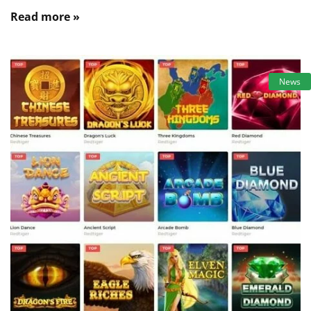
Read more »
News