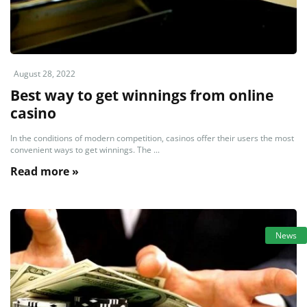
August 28, 2022
Best way to get winnings from online
casino
In the conditions of modern competition, casinos offer their users the most
convenient ways to get winnings. The ...
Read more »
News