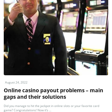
August 24, 2022
Online casino payout problems – main
gaps and their solutions
Did you manage to hit the jackpot in online slots or your favorite card
game? Congratulations! Now it’s ...