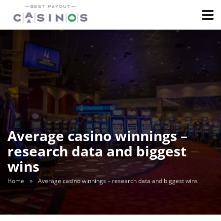
Average casino winnings –
research data and biggest
wins
Home
»
Average casino winnings – research data and biggest wins