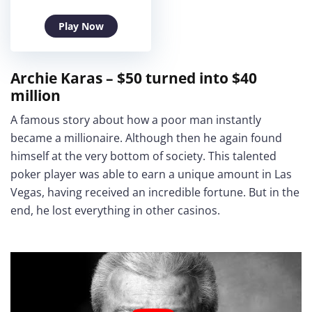
Play Now
Archie Karas – $50 turned into $40
million
A famous story about how a poor man instantly
became a millionaire. Although then he again found
himself at the very bottom of society. This talented
poker player was able to earn a unique amount in Las
Vegas, having received an incredible fortune. But in the
end, he lost everything in other casinos.