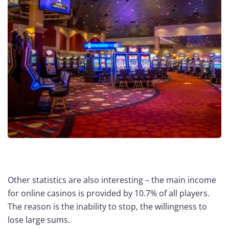
Other statistics are also interesting – the main income
for online casinos is provided by 10.7% of all players.
The reason is the inability to stop, the willingness to
lose large sums.