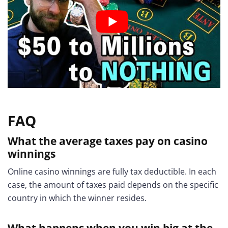
FAQ
What the average taxes pay on casino
winnings
Online casino winnings are fully tax deductible. In each
case, the amount of taxes paid depends on the specific
country in which the winner resides.
What happens when you win big at the