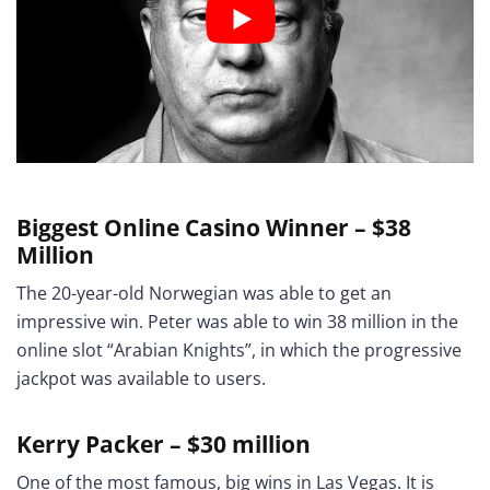
Biggest Online Casino Winner – $38
Million
The 20-year-old Norwegian was able to get an
impressive win. Peter was able to win 38 million in the
online slot “Arabian Knights”, in which the progressive
jackpot was available to users.
Kerry Packer – $30 million
One of the most famous, big wins in Las Vegas. It is