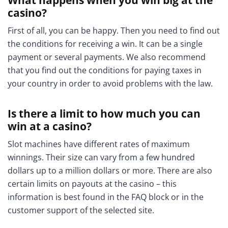
casino?
First of all, you can be happy. Then you need to find out
the conditions for receiving a win. It can be a single
payment or several payments. We also recommend
that you find out the conditions for paying taxes in
your country in order to avoid problems with the law.
Is there a limit to how much you can
win at a casino?
Slot machines have different rates of maximum
winnings. Their size can vary from a few hundred
dollars up to a million dollars or more. There are also
certain limits on payouts at the casino – this
information is best found in the FAQ block or in the
customer support of the selected site.