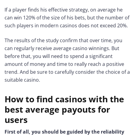
If a player finds his effective strategy, on average he
can win 120% of the size of his bets, but the number of
such players in modern casinos does not exceed 20%.
The results of the study confirm that over time, you
can regularly receive average casino winnings. But
before that, you will need to spend a significant
amount of money and time to really reach a positive
trend. And be sure to carefully consider the choice of a
suitable casino.
How to find casinos with the
best average payouts for
users
First of all, you should be guided by the reliability