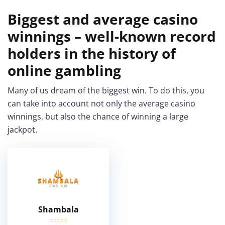
Biggest and average casino
winnings – well-known record
holders in the history of
online gambling
Many of us dream of the biggest win. To do this, you
can take into account not only the average casino
winnings, but also the chance of winning a large
jackpot.
Shambala