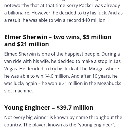
noteworthy that at that time Kerry Packer was already
a billionaire. However, he decided to try his luck. And as
a result, he was able to win a record $40 million.
Elmer Sherwin – two wins, $5 million
and $21 million
Elmeo Sherwin is one of the happiest people. During a
van ride with his wife, he decided to make a stop in Las
Vegas. He decided to try his luck at The Mirage, where
he was able to win $4.6 million. And after 16 years, he
was lucky again – he won $ 21 million in the Megabucks
slot machine.
Young Engineer – $39.7 million
Not every big winner is known by name throughout the
country. The player, known as the “young engineer”,