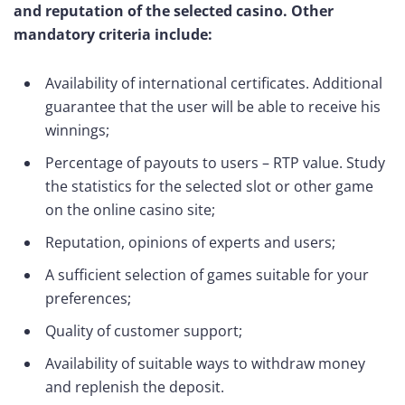
and reputation of the selected casino. Other
mandatory criteria include:
Availability of international certificates. Additional
guarantee that the user will be able to receive his
winnings;
Percentage of payouts to users – RTP value. Study
the statistics for the selected slot or other game
on the online casino site;
Reputation, opinions of experts and users;
A sufficient selection of games suitable for your
preferences;
Quality of customer support;
Availability of suitable ways to withdraw money
and replenish the deposit.