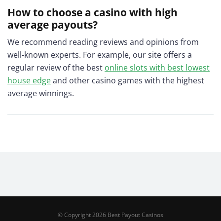
How to choose a casino with high
average payouts?
We recommend reading reviews and opinions from
well-known experts. For example, our site offers a
regular review of the best
online slots with best lowest
house edge
and other casino games with the highest
average winnings.
© Copyright 2026 Best Payout Casinos