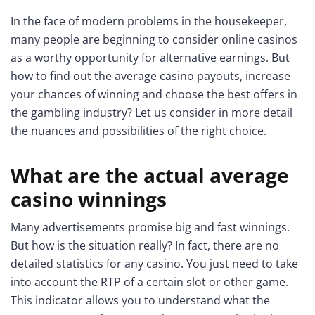
In the face of modern problems in the housekeeper,
many people are beginning to consider online casinos
as a worthy opportunity for alternative earnings. But
how to find out the average casino payouts, increase
your chances of winning and choose the best offers in
the gambling industry? Let us consider in more detail
the nuances and possibilities of the right choice.
What are the actual average
casino winnings
Many advertisements promise big and fast winnings.
But how is the situation really? In fact, there are no
detailed statistics for any casino. You just need to take
into account the RTP of a certain slot or other game.
This indicator allows you to understand what the