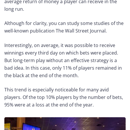
average return of money a player can receive in the
long run.
Although for clarity, you can study some studies of the
well-known publication The Wall Street Journal.
Interestingly, on average, it was possible to receive
winnings every third day on which bets were placed.
But long-term play without an effective strategy is a
bad idea. In this case, only 11% of players remained in
the black at the end of the month.
This trend is especially noticeable for many avid
players. Of the top 10% players by the number of bets,
95% were at a loss at the end of the year.