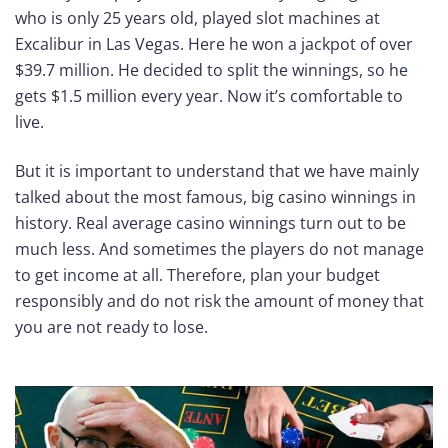
who is only 25 years old, played slot machines at
Excalibur in Las Vegas. Here he won a jackpot of over
$39.7 million. He decided to split the winnings, so he
gets $1.5 million every year. Now it’s comfortable to
live.
But it is important to understand that we have mainly
talked about the most famous, big casino winnings in
history. Real average casino winnings turn out to be
much less. And sometimes the players do not manage
to get income at all. Therefore, plan your budget
responsibly and do not risk the amount of money that
you are not ready to lose.