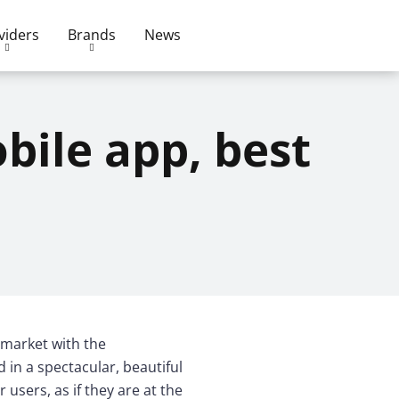
viders
Brands
News
bile app, best
g market with the
 in a spectacular, beautiful
users, as if they are at the