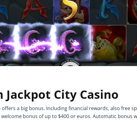
 Jackpot City Casino
o offers a big bonus. Including financial rewards, also free 
ge welcome bonus of up to $400 or euros. Automatic bonus w