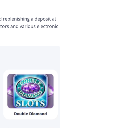
 replenishing a deposit at
ators and various electronic