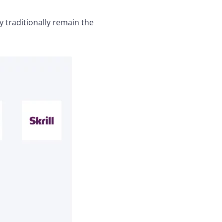
ty traditionally remain the