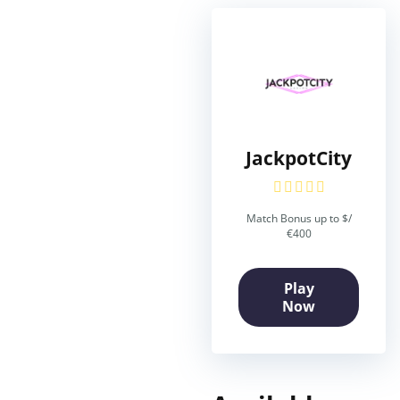
JackpotCity
Match Bonus up to $/
€400
Play
Now