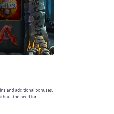
spins and additional bonuses.
ithout the need for