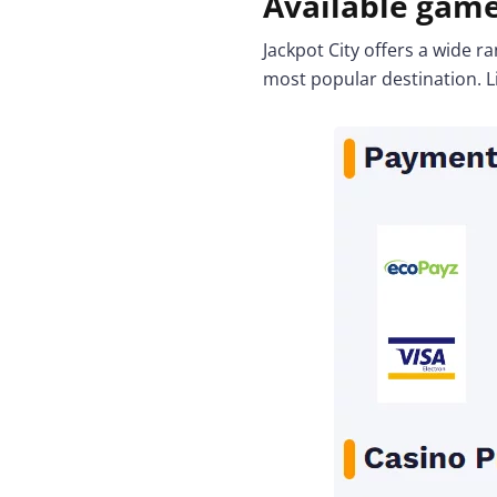
Available games
Jackpot City offers a wide ra
most popular destination. L