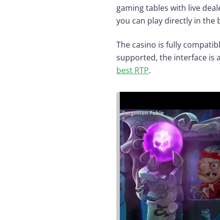
gaming tables with live deal
you can play directly in th
The casino is fully compatib
supported, the interface is 
best RTP
.