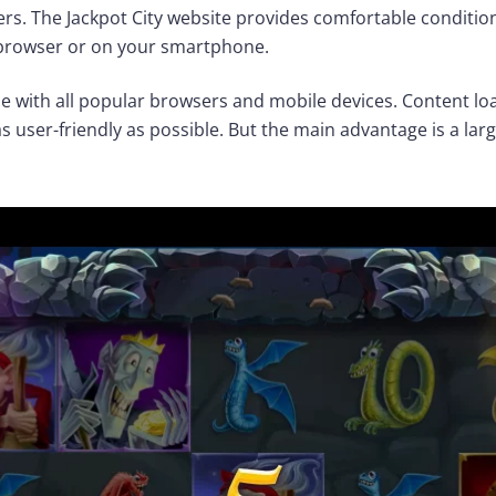
ers. The Jackpot City website provides comfortable condition
e browser or on your smartphone.
le with all popular browsers and mobile devices. Content lo
as user-friendly as possible. But the main advantage is a lar