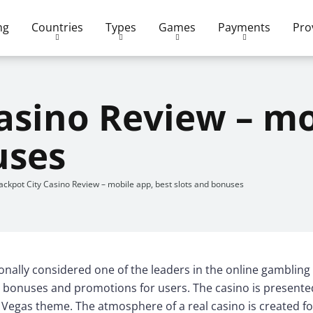
ng
Countries
Types
Games
Payments
Pro
asino Review – mo
uses
Jackpot City Casino Review – mobile app, best slots and bonuses
tionally considered one of the leaders in the online gamblin
e bonuses and promotions for users. The casino is presented
s Vegas theme. The atmosphere of a real casino is created for 