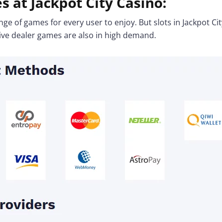
 at Jackpot City Casino:
nge of games for every user to enjoy. But slots in Jackpot Ci
ive dealer games are also in high demand.