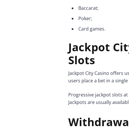
Baccarat;
Poker;
Card games.
Jackpot Cit
Slots
Jackpot City Casino offers 
users place a bet in a singl
Progressive jackpot slots a
Jackpots are usually availabl
Withdrawal