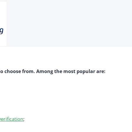
to choose from. Among the most popular are:
erification
;