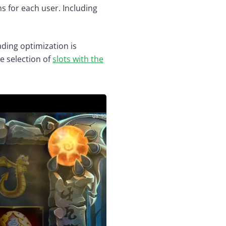
s for each user. Including
ading optimization is
ge selection of
slots with the