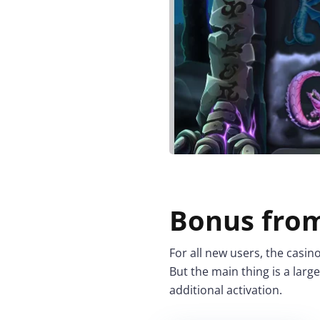
Bonus from
For all new users, the casin
But the main thing is a lar
additional activation.