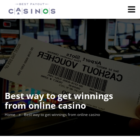
Best way to get winnings
from online casino
Home
»
Best way to get winnings from online casino