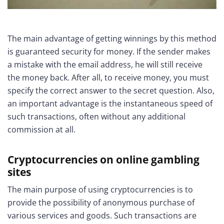
The main advantage of getting winnings by this method
is guaranteed security for money. If the sender makes
a mistake with the email address, he will still receive
the money back. After all, to receive money, you must
specify the correct answer to the secret question. Also,
an important advantage is the instantaneous speed of
such transactions, often without any additional
commission at all.
Cryptocurrencies on online gambling
sites
The main purpose of using cryptocurrencies is to
provide the possibility of anonymous purchase of
various services and goods. Such transactions are