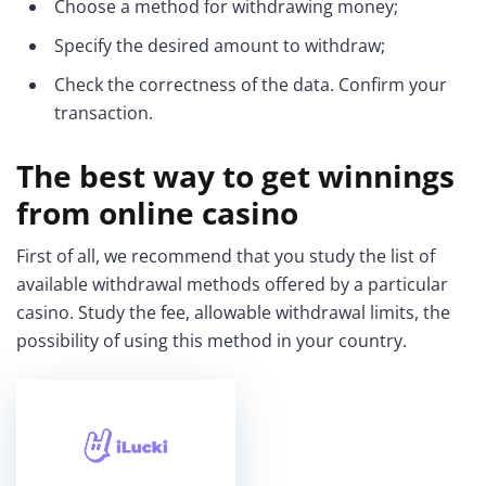
Choose a method for withdrawing money;
Specify the desired amount to withdraw;
Check the correctness of the data. Confirm your
transaction.
The best way to get winnings
from online casino
First of all, we recommend that you study the list of
available withdrawal methods offered by a particular
casino. Study the fee, allowable withdrawal limits, the
possibility of using this method in your country.