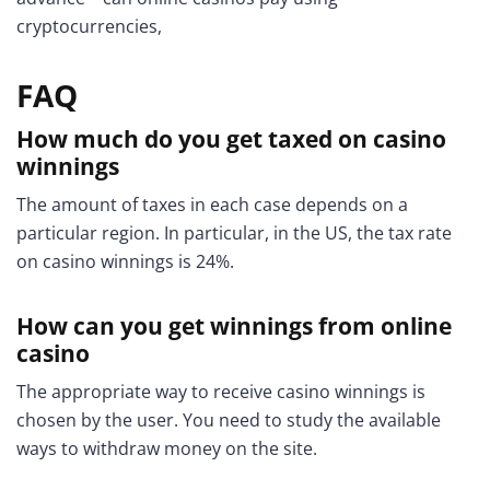
cryptocurrencies,
FAQ
How much do you get taxed on casino
winnings
The amount of taxes in each case depends on a
particular region. In particular, in the US, the tax rate
on casino winnings is 24%.
How can you get winnings from online
casino
The appropriate way to receive casino winnings is
chosen by the user. You need to study the available
ways to withdraw money on the site.