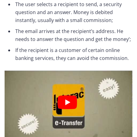
The user selects a recipient to send, a security
question and an answer. Money is debited
instantly, usually with a small commission;
The email arrives at the recipient’s address. He
needs to answer the question and get the money’;
If the recipient is a customer of certain online
banking services, they can avoid the commission.