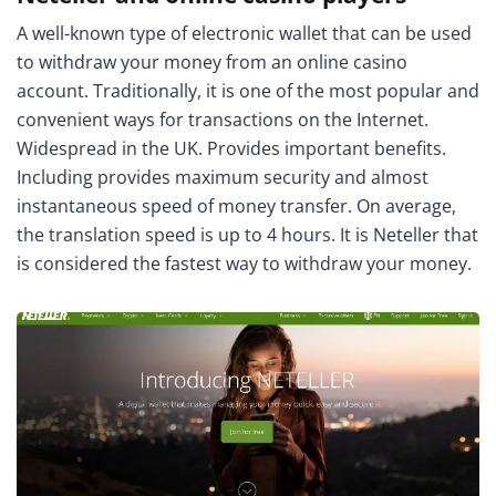
A well-known type of electronic wallet that can be used
to withdraw your money from an online casino
account. Traditionally, it is one of the most popular and
convenient ways for transactions on the Internet.
Widespread in the UK. Provides important benefits.
Including provides maximum security and almost
instantaneous speed of money transfer. On average,
the translation speed is up to 4 hours. It is Neteller that
is considered the fastest way to withdraw your money.