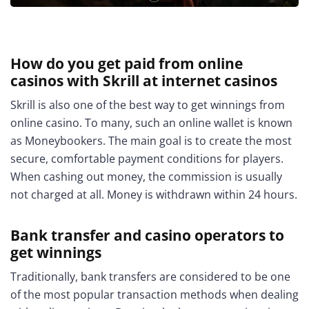
How do you get paid from online
casinos with Skrill at internet casinos
Skrill is also one of the best way to get winnings from
online casino. To many, such an online wallet is known
as Moneybookers. The main goal is to create the most
secure, comfortable payment conditions for players.
When cashing out money, the commission is usually
not charged at all. Money is withdrawn within 24 hours.
Bank transfer and casino operators to
get winnings
Traditionally, bank transfers are considered to be one
of the most popular transaction methods when dealing