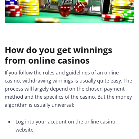
How do you get winnings
from online casinos
If you follow the rules and guidelines of an online
casino, withdrawing winnings is usually quite easy. The
process will largely depend on the chosen payment
method and the specifics of the casino. But the money
algorithm is usually universal:
Log into your account on the online casino
website;