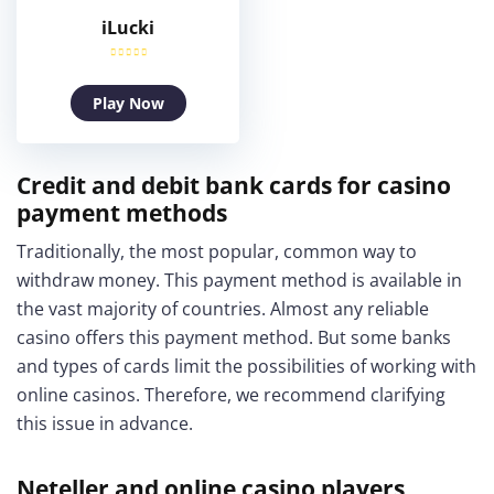
iLucki
Play Now
Credit and debit bank cards for casino
payment methods
Traditionally, the most popular, common way to
withdraw money. This payment method is available in
the vast majority of countries. Almost any reliable
casino offers this payment method. But some banks
and types of cards limit the possibilities of working with
online casinos. Therefore, we recommend clarifying
this issue in advance.
Neteller and online casino players