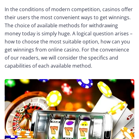
In the conditions of modern competition, casinos offer
their users the most convenient ways to get winnings.
The choice of available methods for withdrawing
money today is simply huge. A logical question arises –
how to choose the most suitable option, how can you
get winnings from online casino. For the convenience
of our readers, we will consider the specifics and
capabilities of each available method.