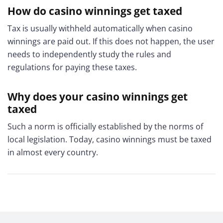
How do casino winnings get taxed
Tax is usually withheld automatically when casino
winnings are paid out. If this does not happen, the user
needs to independently study the rules and
regulations for paying these taxes.
Why does your casino winnings get
taxed
Such a norm is officially established by the norms of
local legislation. Today, casino winnings must be taxed
in almost every country.