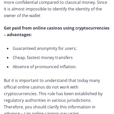
more confidential compared to classical money. Since
it is almost impossible to identify the identity of the
owner of the wallet
Get paid from online casinos using cryptocurrencies
– advantages:
Guaranteed anonymity for users;
Cheap, fastest money transfers
Absence of pronounced inflation.
But it is important to understand that today many
official online casinos do not work with
cryptocurrencies. This rule has been established by
regulatory authorities in various jurisdictions.
Therefore, you should clarify this information in
advance – can online casinos pay using