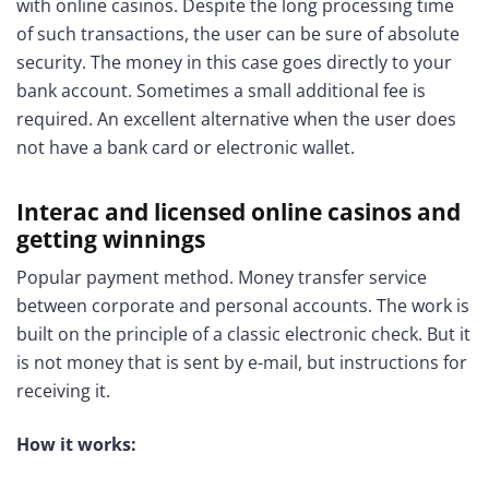
with online casinos. Despite the long processing time
of such transactions, the user can be sure of absolute
security. The money in this case goes directly to your
bank account. Sometimes a small additional fee is
required. An excellent alternative when the user does
not have a bank card or electronic wallet.
Interac and licensed online casinos and
getting winnings
Popular payment method. Money transfer service
between corporate and personal accounts. The work is
built on the principle of a classic electronic check. But it
is not money that is sent by e-mail, but instructions for
receiving it.
How it works: