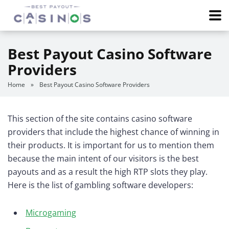
Best Payout Casino Software
Providers
Home
»
Best Payout Casino Software Providers
This section of the site contains casino software
providers that include the highest chance of winning in
their products. It is important for us to mention them
because the main intent of our visitors is the best
payouts and as a result the high RTP slots they play.
Here is the list of gambling software developers:
Microgaming