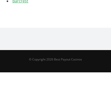
Barcrest
© Copyright 2026 Best Payout Casinos